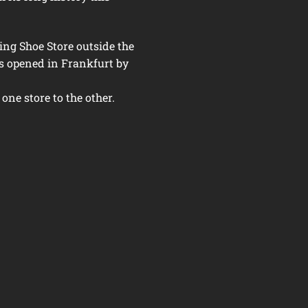
ing Shoe Store outside the
s opened in Frankfurt by
 one store to the other.