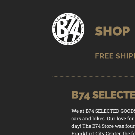
Skip
Skip
to
to
SHOP
navigation
content
B74 SELECT
STORE
/
B
We at B74 SELECTED GOODS Co
cars and bikes. Our love for
day! The B74 Store was fou
Frankfurt City Center, the 