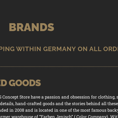
BRANDS
ED GOODS
74 SELECTED GOODS
ncept Store have a passion and obsession for clothing, sh
 details, hand-crafted goods and the stories behind all thes
nded in 2008 and is located in one of the most famous back
former warehouse of “Farben Jenisch” ( Color Company). With