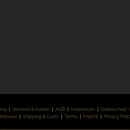
ung
|
Versand & Kosten
|
AGB
|
Impressum
|
Datenschutz
thdrawal
|
Shipping & Costs
|
Terms
|
Imprint
|
Privacy Poli