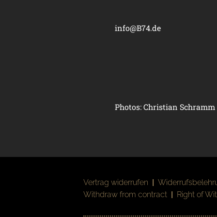
info@B74.de
Photos: Christian Schramm
Vertrag widerrufen
|
Widerrufsbelehr
Withdraw from contract
|
Right of Wi