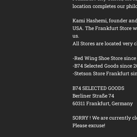
location completes our phil
Kami Hashemi, founder and h
USA. The Frankfurt Store w
us.
All Stores are located very c
-Red Wing Shoe Store since
-B74 Selected Goods since 
-Stetson Store Frankfurt si
B74 SELECTED GOODS
Berliner Straße 74
60311 Frankfurt, Germany
SORRY ! We are currently cl
Please excuse!