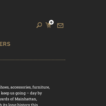
Search
Search
0
for:
IT
E
M
S
oes, accessories, furniture,
e keep us going – day by
yards of Mainhattan,
 its long history this