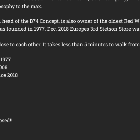
osophy to the max.
ead of the B74 Concept, is also owner of the oldest Red W
as founded in 1977. Dec. 2018 Europes 3rd Stetson Store wa
lose to each other. It takes less than 5 minutes to walk from
 1977
2008
nce 2018
osed!!