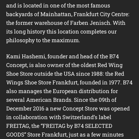
and is located in one of the most famous
backyards of Mainhattan, Frankfurt City Centre:
the former warehouse of Farben Jenisch. With
its long history this location completes our
philosophy to the maximum.
Kami Hashemi, founder and head of the B74
Concept, is also owner of the oldest Red Wing
Shoe Store outside the USA since 1988: the Red
Wings Shoe Store Frankfurt, founded in 1977. B74
also manages the European distribution for
several American Brands. Since the 09th of
December 2016 a new Concept Store was opened
in collaboration with Switzerland’s label
FREITAG, the “FREITAG by B74 SELECTED
GOODS” Store Frankfurt, just as a few minutes