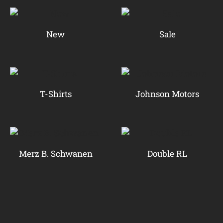
New
Sale
T-Shirts
Johnson Motors
Merz B. Schwanen
Double RL