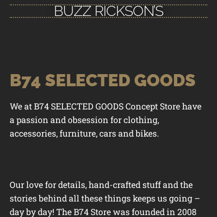
BUZZ RICKSON’S
B74 SELECTED GOODS
We at B74 SELECTED GOODS Concept Store have
a passion and obsession for clothing,
accessories, furniture, cars and bikes.
Our love for details, hand-crafted stuff and the
stories behind all these things keeps us going –
day by day! The B74 Store was founded in 2008