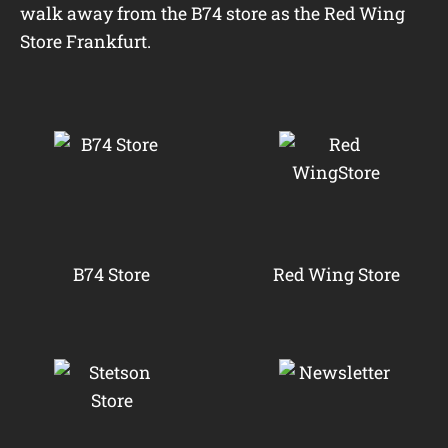
walk away from the B74 store as the Red Wing
Store Frankfurt.
B74 Store
Red Wing Store