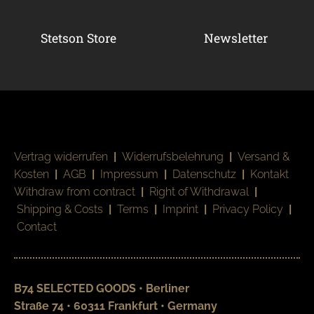
Stetson Store
Newsletter
Vertrag widerrufen
|
Widerrufsbelehrung
|
Versand &
Kosten
|
AGB
|
Impressum
|
Datenschutz
|
Kontakt
Withdraw from contract
|
Right of Withdrawal
|
Shipping & Costs
|
Terms
|
Imprint
|
Privacy Policy
|
Contact
B74 SELECTED GOODS • Berliner
Straße 74 • 60311 Frankfurt • Germany