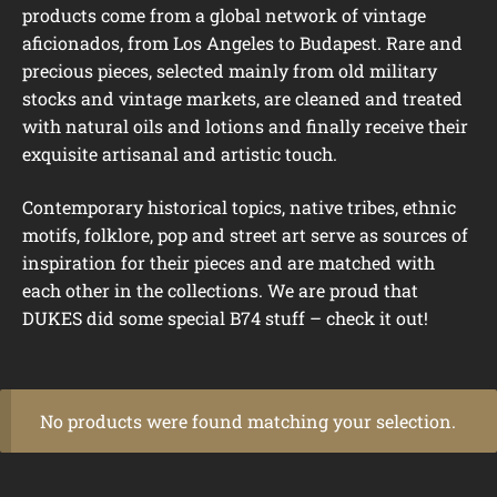
products come from a global network of vintage
aficionados, from Los Angeles to Budapest. Rare and
precious pieces, selected mainly from old military
stocks and vintage markets, are cleaned and treated
with natural oils and lotions and finally receive their
exquisite artisanal and artistic touch.
Contemporary historical topics, native tribes, ethnic
motifs, folklore, pop and street art serve as sources of
inspiration for their pieces and are matched with
each other in the collections. We are proud that
DUKES did some special B74 stuff – check it out!
No products were found matching your selection.