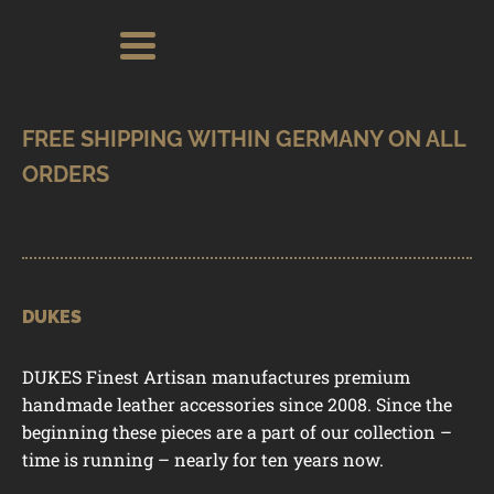
Skip
Skip
Search
Search
for:
to
to
navigation
content
SHOP
BRANDS
CONTACT
CART
DUKES
DUKES Finest Artisan manufactures premium
handmade leather accessories since 2008. Since the
beginning these pieces are a part of our collection –
time is running – nearly for ten years now.