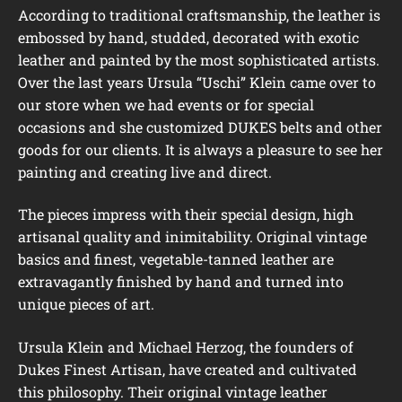
According to traditional craftsmanship, the leather is
embossed by hand, studded, decorated with exotic
leather and painted by the most sophisticated artists.
Over the last years Ursula “Uschi” Klein came over to
our store when we had events or for special
occasions and she customized DUKES belts and other
goods for our clients. It is always a pleasure to see her
painting and creating live and direct.
The pieces impress with their special design, high
artisanal quality and inimitability. Original vintage
basics and finest, vegetable-tanned leather are
extravagantly finished by hand and turned into
unique pieces of art.
Ursula Klein and Michael Herzog, the founders of
Dukes Finest Artisan, have created and cultivated
this philosophy. Their original vintage leather