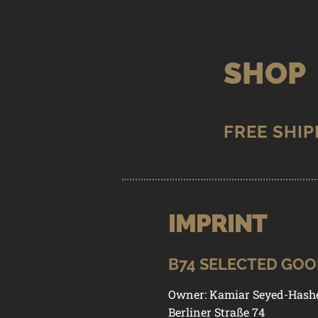
Skip
Skip
to
to
SHOP
navigation
content
IMPRINT
STORE
/
I
B74 SELECTED GO
Owner: Kamiar Seyed-Hash
Berliner Straße 74