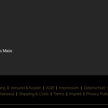
am Main
ung
|
Versand & Kosten
|
AGB
|
Impressum
|
Datenschutz
thdrawal
|
Shipping & Costs
|
Terms
|
Imprint
|
Privacy Poli