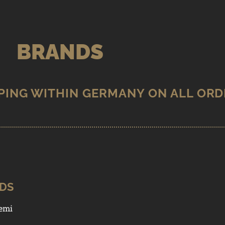
BRANDS
MPRINT
ODS
emi