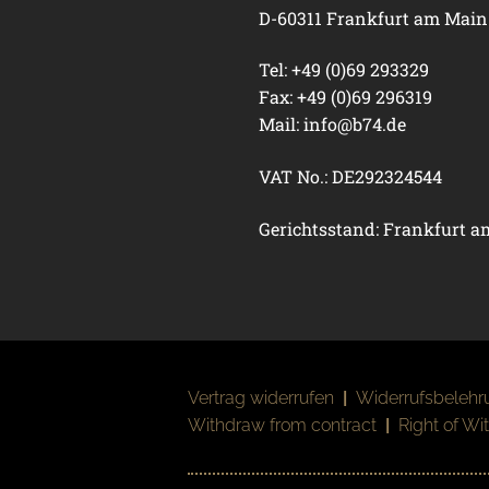
D-60311 Frankfurt am Main
Tel: +49 (0)69 293329
Fax: +49 (0)69 296319
Mail:
info@b74.de
VAT No.: DE292324544
Gerichtsstand: Frankfurt 
Vertrag widerrufen
|
Widerrufsbelehr
Withdraw from contract
|
Right of Wi