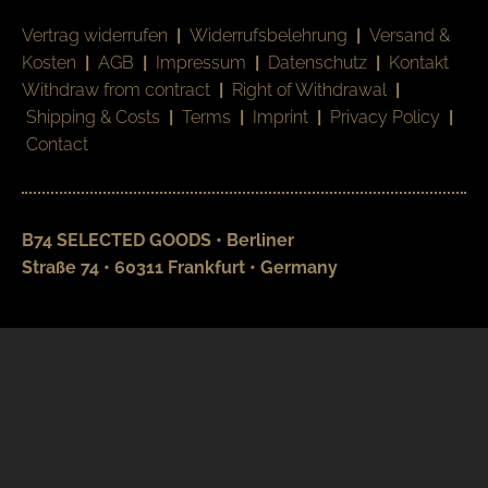
Vertrag widerrufen
|
Widerrufsbelehrung
|
Versand &
Kosten
|
AGB
|
Impressum
|
Datenschutz
|
Kontakt
Withdraw from contract
|
Right of Withdrawal
|
Shipping & Costs
|
Terms
|
Imprint
|
Privacy Policy
|
Contact
B74 SELECTED GOODS • Berliner
Straße 74 • 60311 Frankfurt • Germany