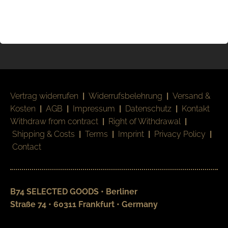
Vertrag widerrufen
|
Widerrufsbelehrung
|
Versand &
Kosten
|
AGB
|
Impressum
|
Datenschutz
|
Kontakt
Withdraw from contract
|
Right of Withdrawal
|
Shipping & Costs
|
Terms
|
Imprint
|
Privacy Policy
|
Contact
B74 SELECTED GOODS • Berliner
Straße 74 • 60311 Frankfurt • Germany