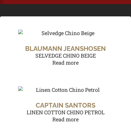
BLAUMANN JEANSHOSEN
SELVEDGE CHINO BEIGE
Read more
CAPTAIN SANTORS
LINEN COTTON CHINO PETROL
Read more