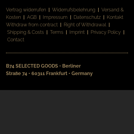
Vertrag widerrufen
|
Widerrufsbelehrung
|
Versand &
Kosten
|
AGB
|
Impressum
|
Datenschutz
|
Kontakt
Withdraw from contract
|
Right of Withdrawal
|
Shipping & Costs
|
Terms
|
Imprint
|
Privacy Policy
|
Contact
B74 SELECTED GOODS • Berliner
Straße 74 • 60311 Frankfurt • Germany