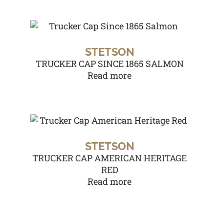
STETSON
TRUCKER CAP SINCE 1865 SALMON
Read more
STETSON
TRUCKER CAP AMERICAN HERITAGE
RED
Read more