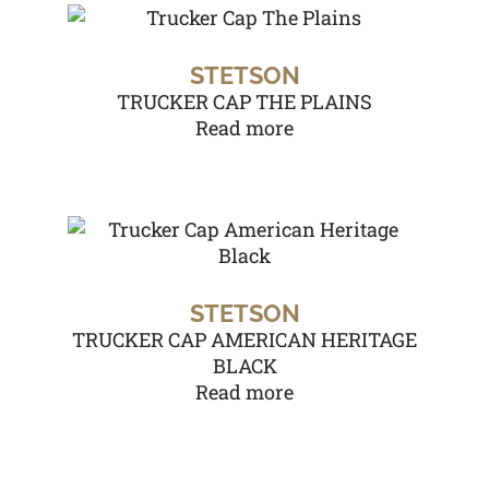
STETSON
TRUCKER CAP THE PLAINS
Read more
STETSON
TRUCKER CAP AMERICAN HERITAGE
BLACK
Read more