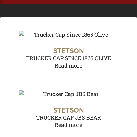
STETSON
TRUCKER CAP SINCE 1865 OLIVE
Read more
STETSON
TRUCKER CAP JBS BEAR
Read more