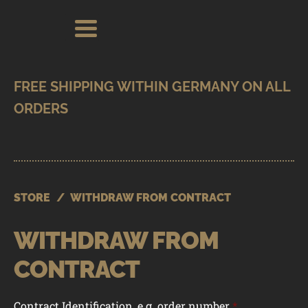
Skip
Skip
Search
Search
for:
to
to
navigation
content
SHOP
BRANDS
CONTACT
CART
STORE
/
WITHDRAW FROM CONTRACT
WITHDRAW FROM
CONTRACT
Contract Identification, e.g. order number
*