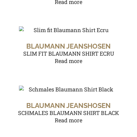
Read more
BLAUMANN JEANSHOSEN
SLIM FIT BLAUMANN SHIRT ECRU
Read more
BLAUMANN JEANSHOSEN
SCHMALES BLAUMANN SHIRT BLACK
Read more