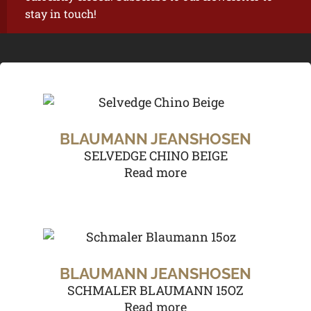
stay in touch!
BLAUMANN JEANSHOSEN
SELVEDGE CHINO BEIGE
Read more
BLAUMANN JEANSHOSEN
SCHMALER BLAUMANN 15OZ
Read more