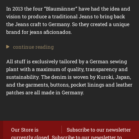
In 2013 the four “Blaumänner” have had the idea and
vision to produce a traditional Jeans to bring back
the Jeans craft to Germany. So they created a unique
brand for jeans aficionados.
continue reading
All stuff is exclusively tailored by a German sewing
plant with a maximum of quality, transparency and
sustainability. The denim is woven by Kuroki, Japan,
and the garments, buttons, pocket linings and leather
patches are all made in Germany.
Our Store is
Subscribe to our newsletter
currently closed. Subscribe to our newsletter to