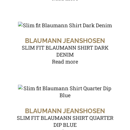
BLAUMANN JEANSHOSEN
SLIM FIT BLAUMANN SHIRT DARK
DENIM
Read more
BLAUMANN JEANSHOSEN
SLIM FIT BLAUMANN SHIRT QUARTER
DIP BLUE