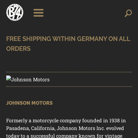
Skip
Skip
Search
Search
for:
to
to
navigation
content
SHOP
BRANDS
CONTACT
CART
JOHNSON MOTORS
Formerly a motorcycle company founded in 1938 in
Pasadena, California, Johnson Motors Inc. evolved
today to a successful company known for vintage