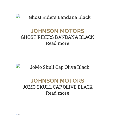
JOHNSON MOTORS
GHOST RIDERS BANDANA BLACK
Read more
JOHNSON MOTORS
JOMO SKULL CAP OLIVE BLACK
Read more