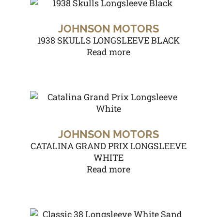
JOHNSON MOTORS
1938 SKULLS LONGSLEEVE BLACK
Read more
JOHNSON MOTORS
CATALINA GRAND PRIX LONGSLEEVE
WHITE
Read more