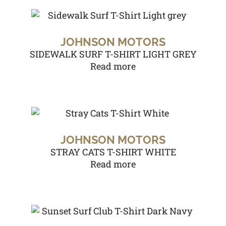
JOHNSON MOTORS
SIDEWALK SURF T-SHIRT LIGHT GREY
Read more
JOHNSON MOTORS
STRAY CATS T-SHIRT WHITE
Read more