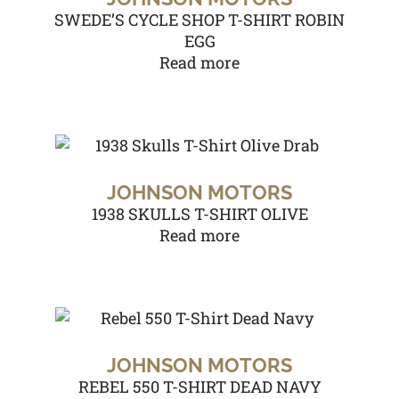
SWEDE’S CYCLE SHOP T-SHIRT ROBIN
EGG
Read more
JOHNSON MOTORS
1938 SKULLS T-SHIRT OLIVE
Read more
JOHNSON MOTORS
REBEL 550 T-SHIRT DEAD NAVY