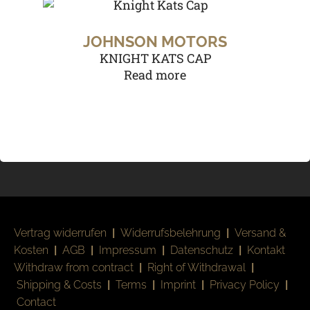
JOHNSON MOTORS
KNIGHT KATS CAP
Read more
Vertrag widerrufen
|
Widerrufsbelehrung
|
Versand &
Kosten
|
AGB
|
Impressum
|
Datenschutz
|
Kontakt
Withdraw from contract
|
Right of Withdrawal
|
Shipping & Costs
|
Terms
|
Imprint
|
Privacy Policy
|
Contact