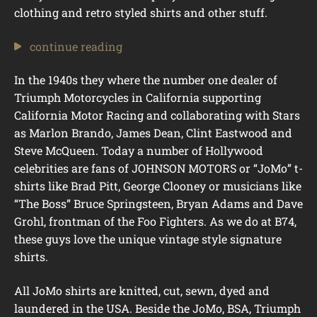
clothing and retro styled shirts and other stuff.
continue reading
In the 1940s they where the number one dealer of
Triumph Motorcycles in California supporting
California Motor Racing and collaborating with Stars
as Marlon Brando, James Dean, Clint Eastwood and
Steve McQueen. Today a number of Hollywood
celebrities are fans of JOHNSON MOTORS or “JoMo” t-
shirts like Brad Pitt, George Clooney or musicians like
“The Boss” Bruce Springsteen, Bryan Adams and Dave
Grohl, frontman of the Foo Fighters. As we do at B74,
these guys love the unique vintage style signature
shirts.
All JoMo shirts are knitted, cut, sewn, dyed and
laundered in the USA. Beside the JoMo, BSA, Triumph