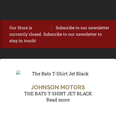
Our Store is
Subscribe to our newsletter
currently closed. Subscribe to our newsletter to
stay in touch!
JOHNSON MOTORS
THE BATS T-SHIRT JET BLACK
Read more