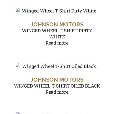
JOHNSON MOTORS
WINGED WHEEL T-SHIRT DIRTY
WHITE
Read more
JOHNSON MOTORS
WINGED WHEEL T-SHIRT OILED BLACK
Read more