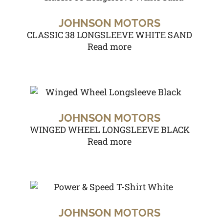
JOHNSON MOTORS
CLASSIC 38 LONGSLEEVE WHITE SAND
Read more
JOHNSON MOTORS
WINGED WHEEL LONGSLEEVE BLACK
Read more
JOHNSON MOTORS