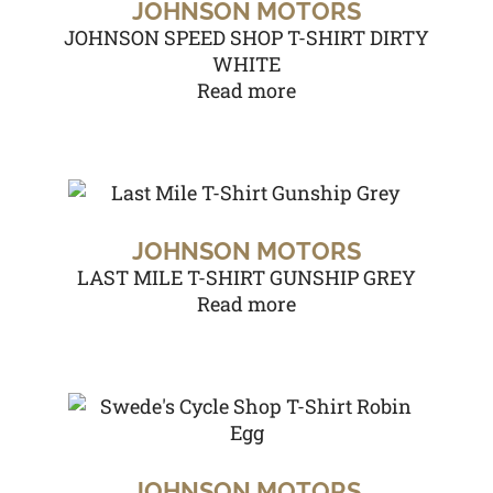
JOHNSON MOTORS
JOHNSON SPEED SHOP T-SHIRT DIRTY
WHITE
Read more
JOHNSON MOTORS
LAST MILE T-SHIRT GUNSHIP GREY
Read more
JOHNSON MOTORS