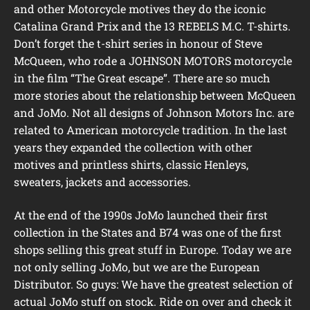
and other Motorcycle motives they do the iconic
Catalina Grand Prix and the 13 REBELS M.C. T-shirts.
Don’t forget the t-shirt series in honour of Steve
McQueen, who rode a JOHNSON MOTORS motorcycle
in the film “The Great escape”. There are so much
more stories about the relationship between McQueen
and JoMo. Not all designs of Johnson Motors Inc. are
related to American motorcycle tradition. In the last
years they expanded the collection with other
motives and printless shirts, classic Henleys,
sweaters, jackets and accessories.
At the end of the 1990s JoMo launched their first
collection in the States and B74 was one of the first
shops selling this great stuff in Europe. Today we are
not only selling JoMo, but we are the European
Distributor. So guys: We have the greatest selection of
actual JoMo stuff on stock. Ride on over and check it