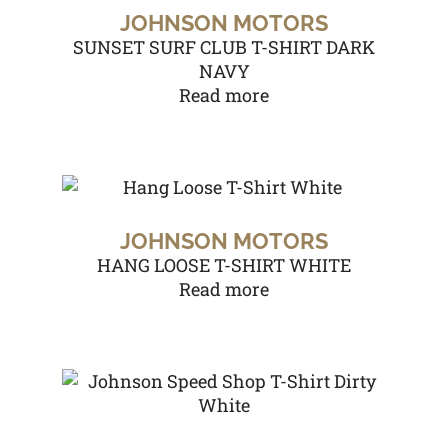
JOHNSON MOTORS
SUNSET SURF CLUB T-SHIRT DARK
NAVY
Read more
JOHNSON MOTORS
HANG LOOSE T-SHIRT WHITE
Read more