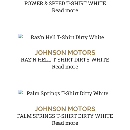
POWER & SPEED T-SHIRT WHITE
Read more
JOHNSON MOTORS
RAZ’N HELL T-SHIRT DIRTY WHITE
Read more
JOHNSON MOTORS
PALM SPRINGS T-SHIRT DIRTY WHITE
Read more