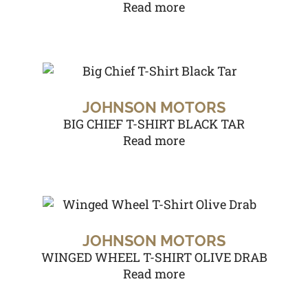
Read more
JOHNSON MOTORS
BIG CHIEF T-SHIRT BLACK TAR
Read more
JOHNSON MOTORS
WINGED WHEEL T-SHIRT OLIVE DRAB
Read more