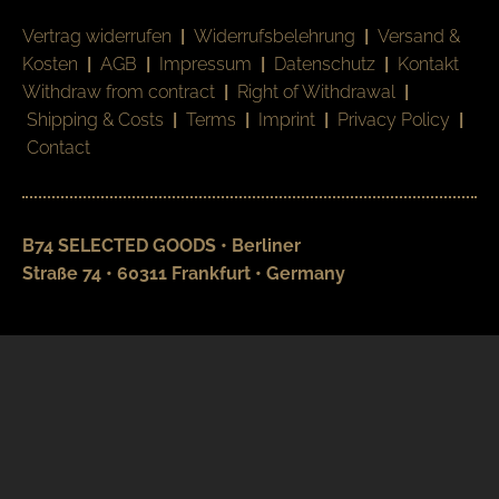
Vertrag widerrufen
|
Widerrufsbelehrung
|
Versand &
Kosten
|
AGB
|
Impressum
|
Datenschutz
|
Kontakt
Withdraw from contract
|
Right of Withdrawal
|
Shipping & Costs
|
Terms
|
Imprint
|
Privacy Policy
|
Contact
B74 SELECTED GOODS • Berliner
Straße 74 • 60311 Frankfurt • Germany