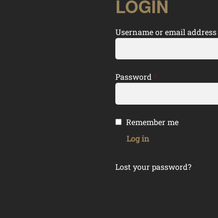
LOGIN
Username or email addres
Required
Password
*
Remember me
Log in
Lost your password?