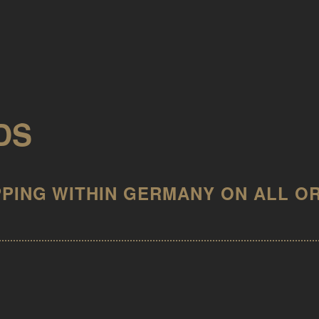
DS
IN KONTO