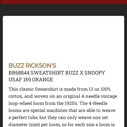
BUZZ RICKSON'S
BR68844 SWEATSHIRT BUZZ X SNOOPY
USAF 159 ORANGE
This classic Sweatshirt is made from 13 oz 100%
cotton, and woven on an original 4-needle vintage
loop-wheel loom from the 1920’s. The 4-Needle
looms are special machines that are able to weave
a perfect tube, but they can only weave one set
diameter (size) per loom, so for each size a loom is