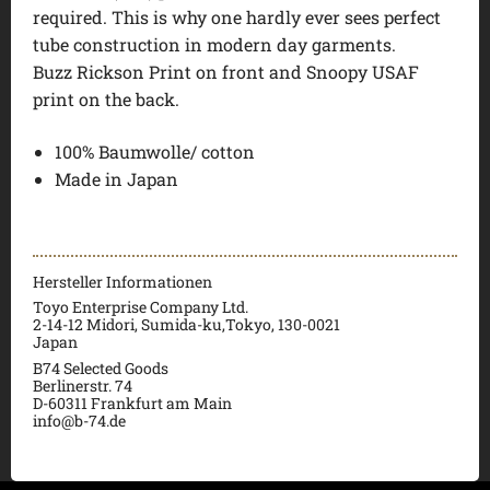
required. This is why one hardly ever sees perfect
tube construction in modern day garments.
Buzz Rickson Print on front and Snoopy USAF
print on the back.
100% Baumwolle/ cotton
Made in Japan
Hersteller Informationen
Toyo Enterprise Company Ltd.
2-14-12 Midori, Sumida-ku,Tokyo, 130-0021
Japan
B74 Selected Goods
Berlinerstr. 74
D-60311 Frankfurt am Main
info@b-74.de