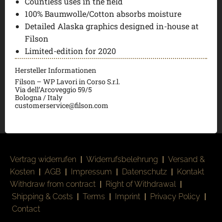
Countless uses in the field
100% Baumwolle/Cotton absorbs moisture
Detailed Alaska graphics designed in-house at
Filson
Limited-edition for 2020
Hersteller Informationen
Filson – WP Lavori in Corso S.r.l.
Via dell’Arcoveggio 59/5
Bologna / Italy
customerservice@filson.com
Vertrag widerrufen
|
Widerrufsbelehrung
|
Versand &
Kosten
|
AGB
|
Impressum
|
Datenschutz
|
Kontakt
Withdraw from contract
|
Right of Withdrawal
|
Shipping & Costs
|
Terms
|
Imprint
|
Privacy Policy
|
Contact