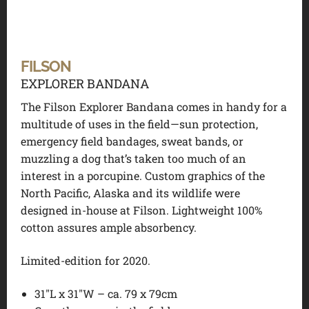
FILSON
EXPLORER BANDANA
The Filson Explorer Bandana comes in handy for a
multitude of uses in the field—sun protection,
emergency field bandages, sweat bands, or
muzzling a dog that’s taken too much of an
interest in a porcupine. Custom graphics of the
North Pacific, Alaska and its wildlife were
designed in-house at Filson. Lightweight 100%
cotton assures ample absorbency.
Limited-edition for 2020.
31″L x 31″W – ca. 79 x 79cm