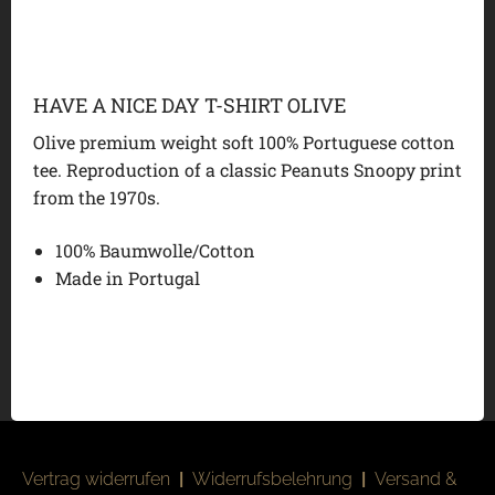
HAVE A NICE DAY T-SHIRT OLIVE
Olive premium weight soft 100% Portuguese cotton
tee. Reproduction of a classic Peanuts Snoopy print
from the 1970s.
100% Baumwolle/Cotton
Made in Portugal
Vertrag widerrufen
|
Widerrufsbelehrung
|
Versand &