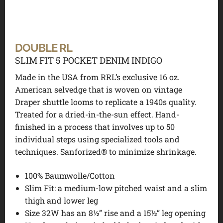
DOUBLE RL
SLIM FIT 5 POCKET DENIM INDIGO
Made in the USA from RRL’s exclusive 16 oz.
American selvedge that is woven on vintage
Draper shuttle looms to replicate a 1940s quality.
Treated for a dried-in-the-sun effect. Hand-
finished in a process that involves up to 50
individual steps using specialized tools and
techniques. Sanforized® to minimize shrinkage.
100% Baumwolle/Cotton
Slim Fit: a medium-low pitched waist and a slim
thigh and lower leg
Size 32W has an 8½” rise and a 15½” leg opening