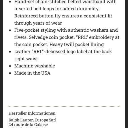
Hand-set chain-stitched belted waistband with
inserted belt loops for added durability.
Reinforced button fly ensures a consistent fit
through years of wear
Five-pocket styling with authentic washers and
rivets. Selvedge coin pocket. “RRL” embroidery at
the coin pocket. Heavy twill pocket lining
Leather “RRL”-debossed logo label at the back
right waist
Machine washable
Made in the USA
Hersteller Informationen
Ralph Lauren Europe Sarl
24 route de la Galaise