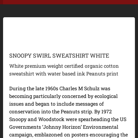
SNOOPY SWIRL SWEATSHIRT WHITE
White premium weight certified organic cotton
sweatshirt with water based ink Peanuts print
During the late 1960s Charles M Schulz was
becoming particularly concerned by ecological
issues and began to include messages of
conservation into the Peanuts strip. By 1972
Snoopy and Woodstock were spearheading the US
Governments ‘Johnny Horizon’ Environmental
campaign, emblazoned on posters encouraging the