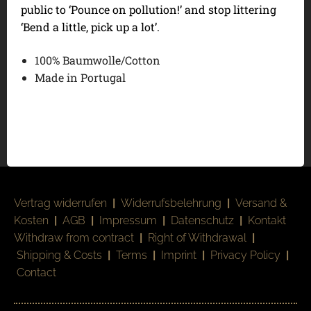
public to ‘Pounce on pollution!’ and stop littering
‘Bend a little, pick up a lot’.
100% Baumwolle/Cotton
Made in Portugal
Vertrag widerrufen
|
Widerrufsbelehrung
|
Versand &
Kosten
|
AGB
|
Impressum
|
Datenschutz
|
Kontakt
Withdraw from contract
|
Right of Withdrawal
|
Shipping & Costs
|
Terms
|
Imprint
|
Privacy Policy
|
Contact