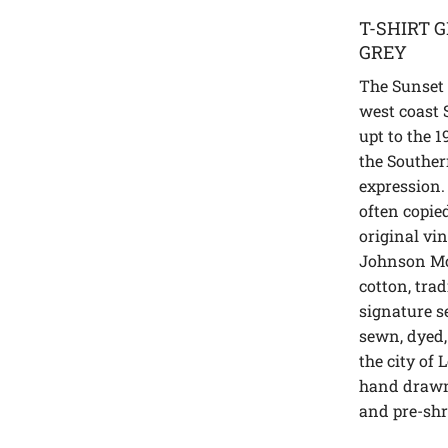
T-SHIRT 
GREY
The Sunset S
west coast 
upt to the 1
the Souther
expression.
often copie
original vi
Johnson Mo
cotton, trad
signature se
sewn, dyed,
the city of 
hand drawn
and pre-sh