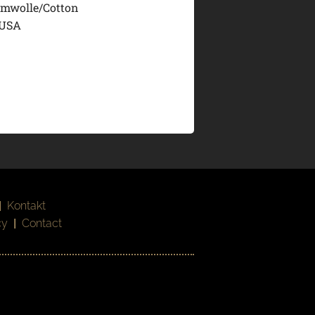
mwolle/Cotton
 USA
|
Kontakt
cy
|
Contact