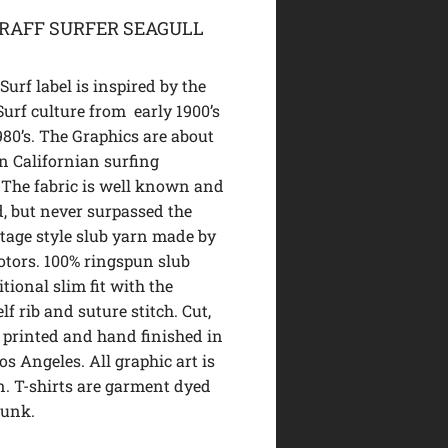
GRAFF SURFER SEAGULL
urf label is inspired by the
Surf culture from early 1900’s
980’s. The Graphics are about
n Californian surfing
 The fabric is well known and
d, but never surpassed the
ntage style slub yarn made by
tors. 100% ringspun slub
itional slim fit with the
lf rib and suture stitch. Cut,
 printed and hand finished in
Los Angeles. All graphic art is
. T-shirts are garment dyed
runk.