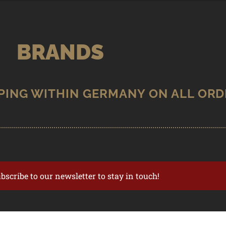
BRANDS
ubscribe to our newsletter to stay in touch!