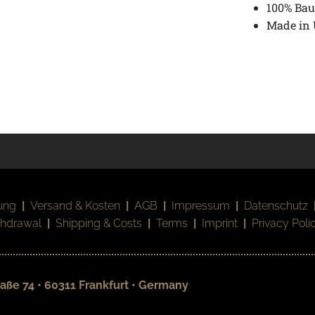
100% Bau
Made in
ung
|
Versand & Kosten
|
AGB
|
Impressum
|
Datenschutz
thdrawal
|
Shipping & Costs
|
Terms
|
Imprint
|
Privacy Poli
aße 74 • 60311 Frankfurt • Germany