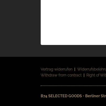
Vertrag widerrufen
|
Widerrufsbelehr
Withdraw from contract
|
Right of Wi
B74 SELECTED GOODS • Berliner Str