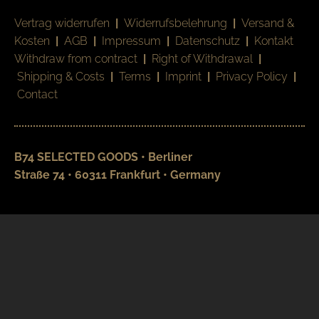
Vertrag widerrufen
|
Widerrufsbelehrung
|
Versand &
Kosten
|
AGB
|
Impressum
|
Datenschutz
|
Kontakt
Withdraw from contract
|
Right of Withdrawal
|
Shipping & Costs
|
Terms
|
Imprint
|
Privacy Policy
|
Contact
B74 SELECTED GOODS • Berliner
Straße 74 • 60311 Frankfurt • Germany