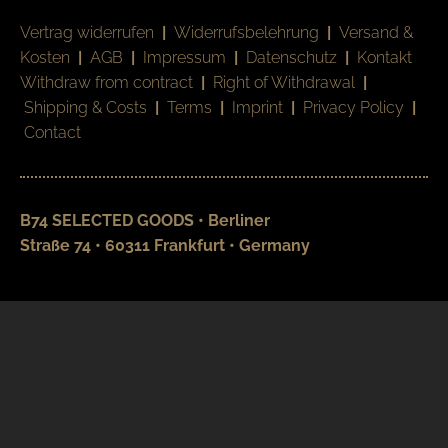
Vertrag widerrufen
|
Widerrufsbelehrung
|
Versand &
Kosten
|
AGB
|
Impressum
|
Datenschutz
|
Kontakt
Withdraw from contract
|
Right of Withdrawal
|
Shipping & Costs
|
Terms
|
Imprint
|
Privacy Policy
|
Contact
B74 SELECTED GOODS • Berliner
Straße 74 • 60311 Frankfurt • Germany