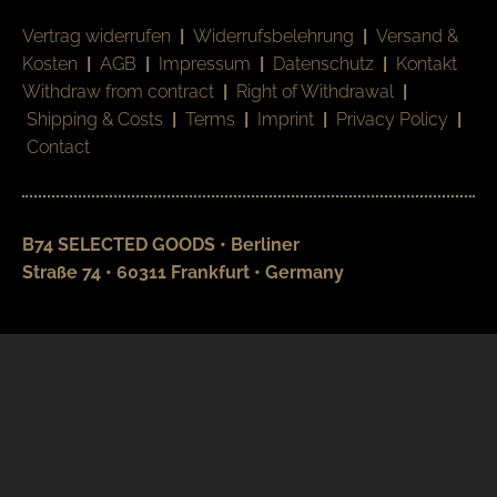
Vertrag widerrufen
|
Widerrufsbelehrung
|
Versand &
Kosten
|
AGB
|
Impressum
|
Datenschutz
|
Kontakt
Withdraw from contract
|
Right of Withdrawal
|
Shipping & Costs
|
Terms
|
Imprint
|
Privacy Policy
|
Contact
B74 SELECTED GOODS • Berliner
Straße 74 • 60311 Frankfurt • Germany