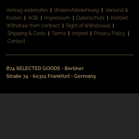
Vertrag widerrufen
|
Widerrufsbelehrung
|
Versand &
Kosten
|
AGB
|
Impressum
|
Datenschutz
|
Kontakt
Withdraw from contract
|
Right of Withdrawal
|
Shipping & Costs
|
Terms
|
Imprint
|
Privacy Policy
|
Contact
B74 SELECTED GOODS • Berliner
Straße 74 • 60311 Frankfurt • Germany