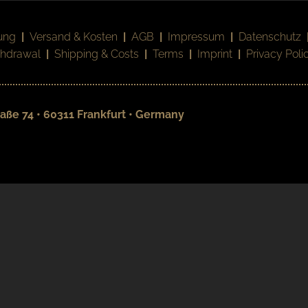
ung
|
Versand & Kosten
|
AGB
|
Impressum
|
Datenschutz
thdrawal
|
Shipping & Costs
|
Terms
|
Imprint
|
Privacy Poli
aße 74 • 60311 Frankfurt • Germany