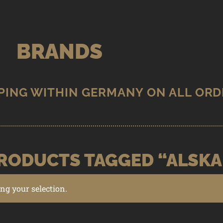
BRANDS
RODUCTS TAGGED “ALSKA
g your selection.