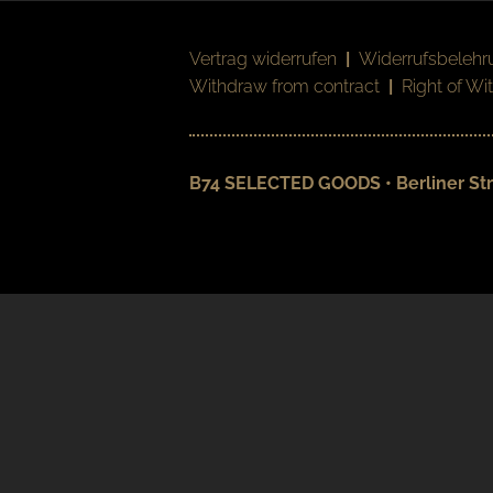
Vertrag widerrufen
|
Widerrufsbelehr
Withdraw from contract
|
Right of Wi
B74 SELECTED GOODS • Berliner Str