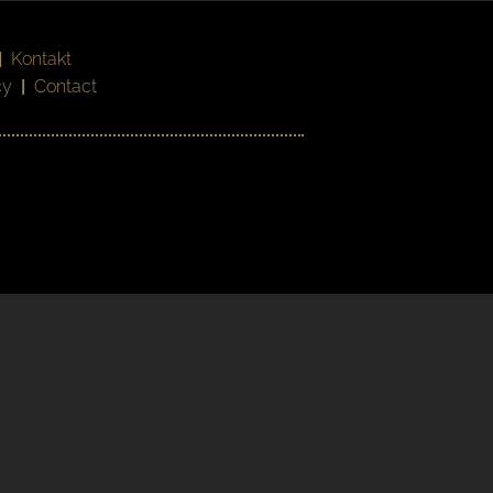
|
Kontakt
cy
|
Contact