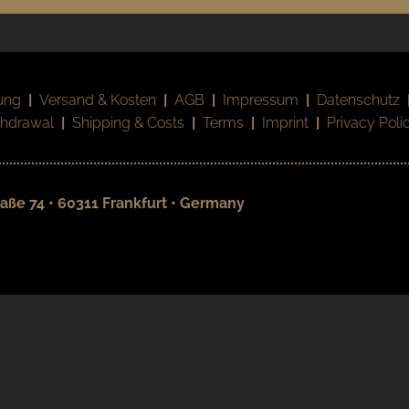
ung
|
Versand & Kosten
|
AGB
|
Impressum
|
Datenschutz
thdrawal
|
Shipping & Costs
|
Terms
|
Imprint
|
Privacy Poli
aße 74 • 60311 Frankfurt • Germany