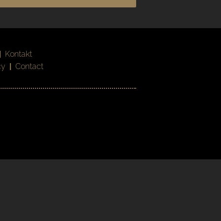
|
Kontakt
cy
|
Contact