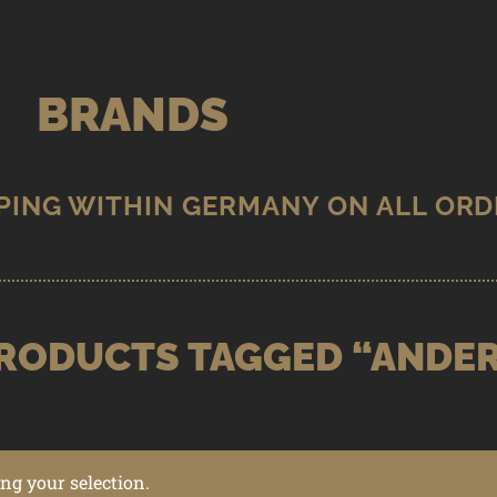
BRANDS
RODUCTS TAGGED “ANDE
g your selection.