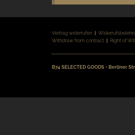
Vertrag widerrufen
|
Widerrufsbelehr
Withdraw from contract
|
Right of Wi
B74 SELECTED GOODS • Berliner Str