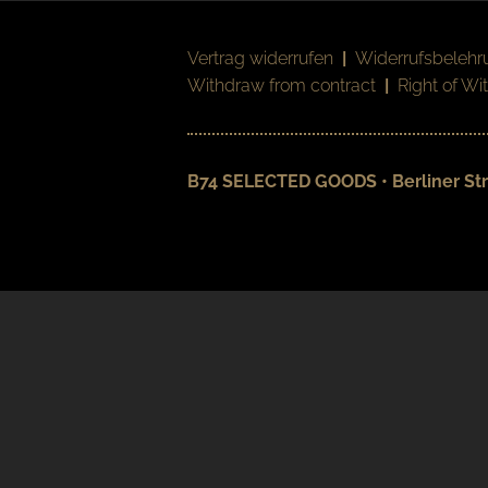
Vertrag widerrufen
|
Widerrufsbelehr
Withdraw from contract
|
Right of Wi
B74 SELECTED GOODS • Berliner Str