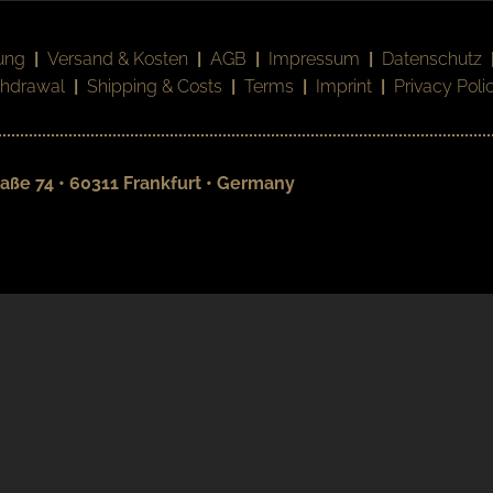
ung
|
Versand & Kosten
|
AGB
|
Impressum
|
Datenschutz
thdrawal
|
Shipping & Costs
|
Terms
|
Imprint
|
Privacy Poli
aße 74 • 60311 Frankfurt • Germany