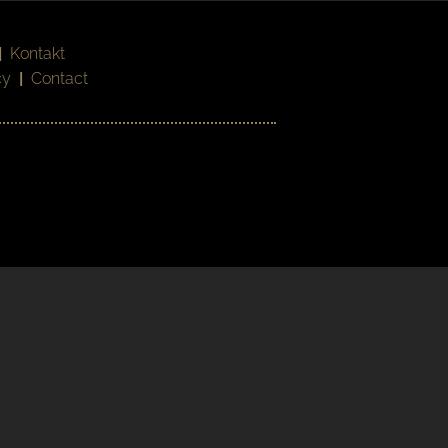
|
Kontakt
cy
|
Contact