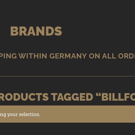
BRANDS
RODUCTS TAGGED “BILLF
g your selection.