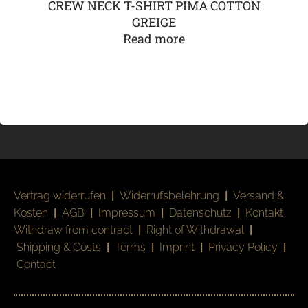
CREW NECK T-SHIRT PIMA COTTON
GREIGE
Read more
Vertrag widerrufen
|
Widerrufsbelehrung
|
Versand &
Kosten
|
AGB
|
Impressum
|
Datenschutz
|
Kontakt
Withdraw from contract
|
Right of Withdrawal
|
Shipping & Costs
|
Terms
|
Imprint
|
Privacy Policy
|
Contact