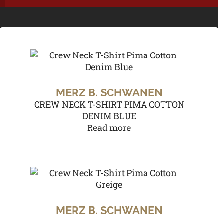
MERZ B. SCHWANEN
CREW NECK T-SHIRT PIMA COTTON
DENIM BLUE
Read more
MERZ B. SCHWANEN