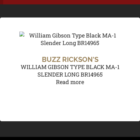
BUZZ RICKSON'S
WILLIAM GIBSON TYPE BLACK MA-1
SLENDER LONG BR14965
Read more