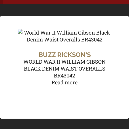
BUZZ RICKSON'S
WORLD WAR II WILLIAM GIBSON
BLACK DENIM WAIST OVERALLS
BR43042
Read more