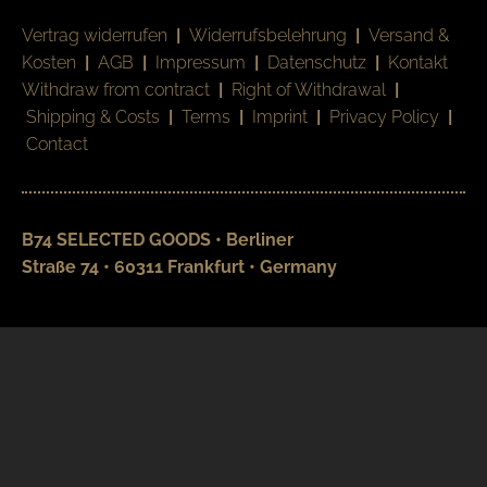
Vertrag widerrufen
|
Widerrufsbelehrung
|
Versand &
Kosten
|
AGB
|
Impressum
|
Datenschutz
|
Kontakt
Withdraw from contract
|
Right of Withdrawal
|
Shipping & Costs
|
Terms
|
Imprint
|
Privacy Policy
|
Contact
B74 SELECTED GOODS • Berliner
Straße 74 • 60311 Frankfurt • Germany