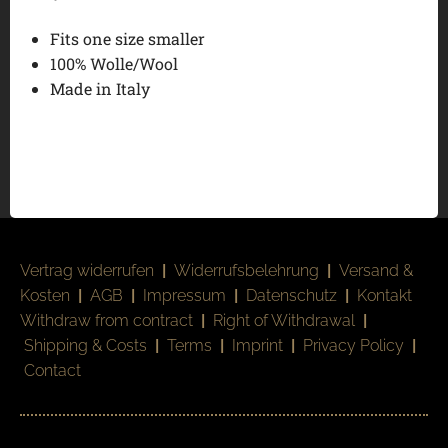
Fits one size smaller
100% Wolle/Wool
Made in Italy
Vertrag widerrufen
|
Widerrufsbelehrung
|
Versand &
Kosten
|
AGB
|
Impressum
|
Datenschutz
|
Kontakt
Withdraw from contract
|
Right of Withdrawal
|
Shipping & Costs
|
Terms
|
Imprint
|
Privacy Policy
|
Contact