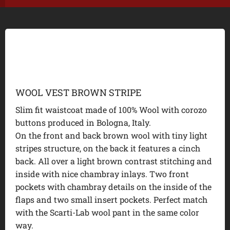
WOOL VEST BROWN STRIPE
Slim fit waistcoat made of 100% Wool with corozo
buttons produced in Bologna, Italy.
On the front and back brown wool with tiny light
stripes structure, on the back it features a cinch
back. All over a light brown contrast stitching and
inside with nice chambray inlays. Two front
pockets with chambray details on the inside of the
flaps and two small insert pockets. Perfect match
with the Scarti-Lab wool pant in the same color
way.