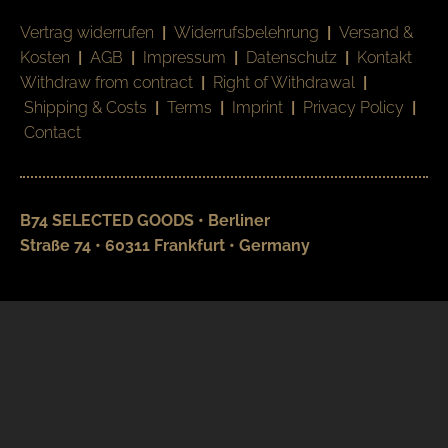
Vertrag widerrufen
|
Widerrufsbelehrung
|
Versand &
Kosten
|
AGB
|
Impressum
|
Datenschutz
|
Kontakt
Withdraw from contract
|
Right of Withdrawal
|
Shipping & Costs
|
Terms
|
Imprint
|
Privacy Policy
|
Contact
B74 SELECTED GOODS • Berliner
Straße 74 • 60311 Frankfurt • Germany