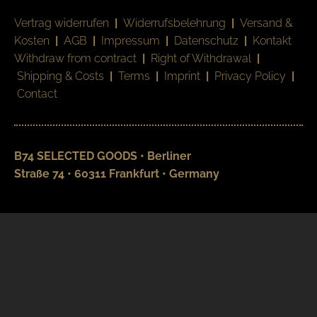
Vertrag widerrufen
|
Widerrufsbelehrung
|
Versand &
Kosten
|
AGB
|
Impressum
|
Datenschutz
|
Kontakt
Withdraw from contract
|
Right of Withdrawal
|
Shipping & Costs
|
Terms
|
Imprint
|
Privacy Policy
|
Contact
B74 SELECTED GOODS • Berliner
Straße 74 • 60311 Frankfurt • Germany