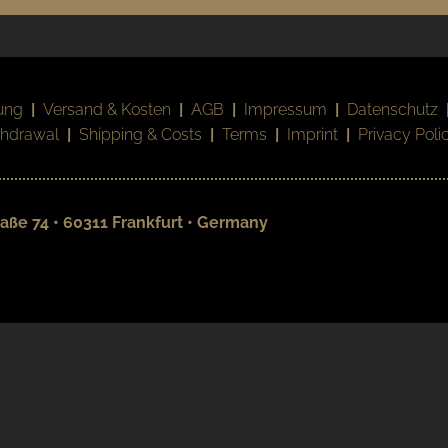
ung
|
Versand & Kosten
|
AGB
|
Impressum
|
Datenschutz
thdrawal
|
Shipping & Costs
|
Terms
|
Imprint
|
Privacy Poli
aße 74 • 60311 Frankfurt • Germany