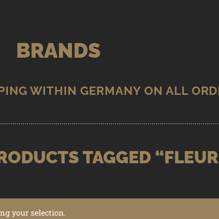
BRANDS
RODUCTS TAGGED “FLEUR
g your selection.