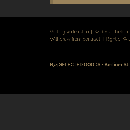
Vertrag widerrufen
|
Widerrufsbelehr
Withdraw from contract
|
Right of Wi
B74 SELECTED GOODS • Berliner Str