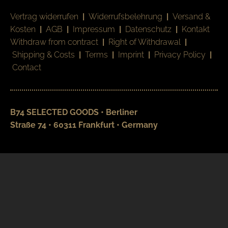
Vertrag widerrufen
|
Widerrufsbelehrung
|
Versand &
Kosten
|
AGB
|
Impressum
|
Datenschutz
|
Kontakt
Withdraw from contract
|
Right of Withdrawal
|
Shipping & Costs
|
Terms
|
Imprint
|
Privacy Policy
|
Contact
B74 SELECTED GOODS • Berliner
Straße 74 • 60311 Frankfurt • Germany