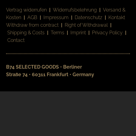
Vertrag widerrufen
|
Widerrufsbelehrung
|
Versand &
Kosten
|
AGB
|
Impressum
|
Datenschutz
|
Kontakt
Withdraw from contract
|
Right of Withdrawal
|
Shipping & Costs
|
Terms
|
Imprint
|
Privacy Policy
|
Contact
B74 SELECTED GOODS • Berliner
Straße 74 • 60311 Frankfurt • Germany