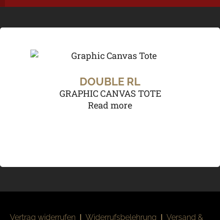
DOUBLE RL
GRAPHIC CANVAS TOTE
Read more
Vertrag widerrufen
|
Widerrufsbelehrung
|
Versand &