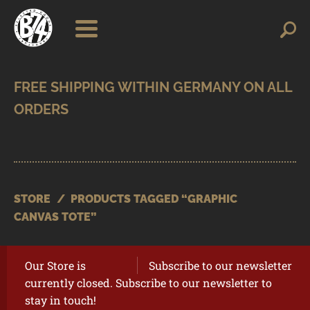
Skip
Skip
Search
Search
for:
to
to
navigation
content
SHOP
BRANDS
CONTACT
CART
STORE
/
PRODUCTS TAGGED “GRAPHIC
CANVAS TOTE”
Our Store is
Subscribe to our newsletter
currently closed. Subscribe to our newsletter to
stay in touch!