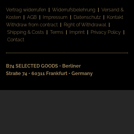
Vertrag widerrufen
|
Widerrufsbelehrung
|
Versand &
Kosten
|
AGB
|
Impressum
|
Datenschutz
|
Kontakt
Withdraw from contract
|
Right of Withdrawal
|
Shipping & Costs
|
Terms
|
Imprint
|
Privacy Policy
|
Contact
B74 SELECTED GOODS • Berliner
Straße 74 • 60311 Frankfurt • Germany