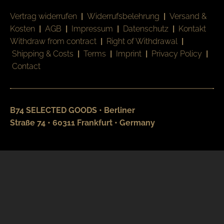
Vertrag widerrufen
|
Widerrufsbelehrung
|
Versand &
Kosten
|
AGB
|
Impressum
|
Datenschutz
|
Kontakt
Withdraw from contract
|
Right of Withdrawal
|
Shipping & Costs
|
Terms
|
Imprint
|
Privacy Policy
|
Contact
B74 SELECTED GOODS • Berliner
Straße 74 • 60311 Frankfurt • Germany