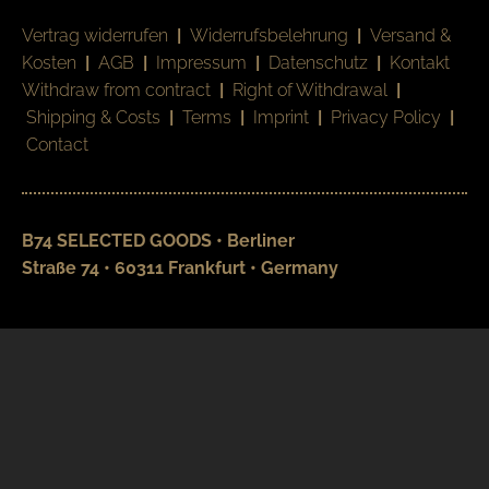
Vertrag widerrufen
|
Widerrufsbelehrung
|
Versand &
Kosten
|
AGB
|
Impressum
|
Datenschutz
|
Kontakt
Withdraw from contract
|
Right of Withdrawal
|
Shipping & Costs
|
Terms
|
Imprint
|
Privacy Policy
|
Contact
B74 SELECTED GOODS • Berliner
Straße 74 • 60311 Frankfurt • Germany