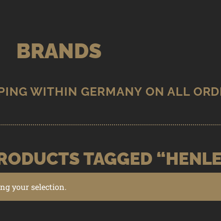
BRANDS
RODUCTS TAGGED “HENL
g your selection.