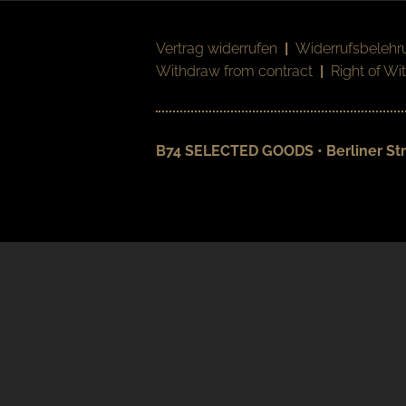
Vertrag widerrufen
|
Widerrufsbelehr
Withdraw from contract
|
Right of Wi
B74 SELECTED GOODS • Berliner Str