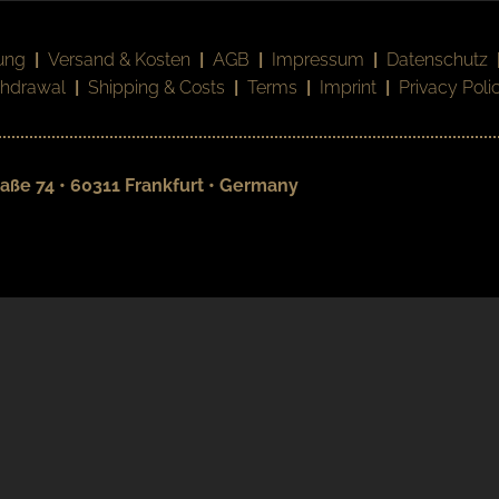
ung
|
Versand & Kosten
|
AGB
|
Impressum
|
Datenschutz
thdrawal
|
Shipping & Costs
|
Terms
|
Imprint
|
Privacy Poli
aße 74 • 60311 Frankfurt • Germany