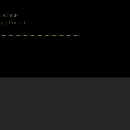
|
Kontakt
cy
|
Contact