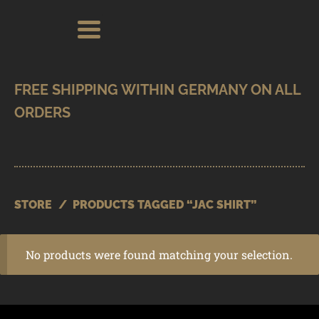
Skip
Skip
Search
Search
for:
to
to
navigation
content
SHOP
BRANDS
CONTACT
CART
STORE
/
PRODUCTS TAGGED “JAC SHIRT”
No products were found matching your selection.