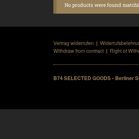
No products were found matchin
Vertrag widerrufen
|
Widerrufsbelehru
Withdraw from contract
|
Right of Wit
B74 SELECTED GOODS • Berliner Str