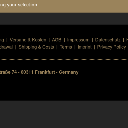
g your selection.
ng
|
Versand & Kosten
|
AGB
|
Impressum
|
Datenschutz
|
hdrawal
|
Shipping & Costs
|
Terms
|
Imprint
|
Privacy Policy
aße 74 • 60311 Frankfurt • Germany