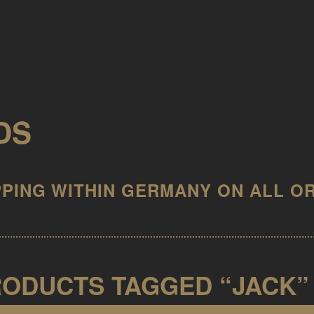
DS
ODUCTS TAGGED “JACK”