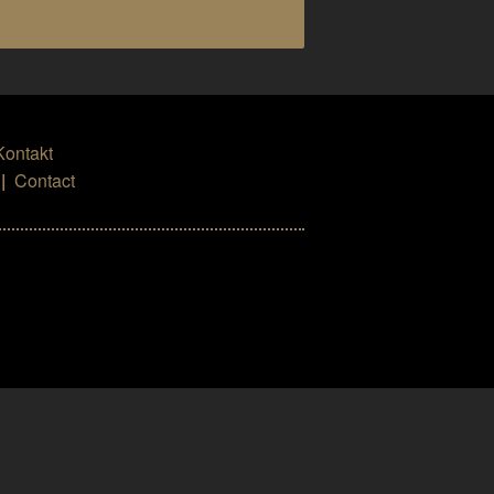
Kontakt
|
Contact