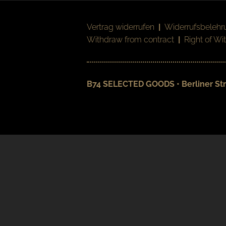
Vertrag widerrufen
|
Widerrufsbelehr
Withdraw from contract
|
Right of Wi
B74 SELECTED GOODS • Berliner Str