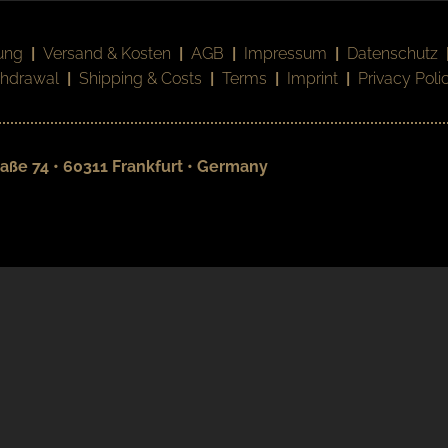
ung
|
Versand & Kosten
|
AGB
|
Impressum
|
Datenschutz
thdrawal
|
Shipping & Costs
|
Terms
|
Imprint
|
Privacy Poli
aße 74 • 60311 Frankfurt • Germany