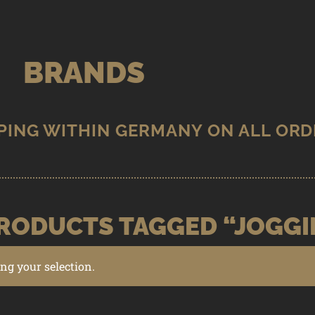
BRANDS
RODUCTS TAGGED “JOGGI
g your selection.