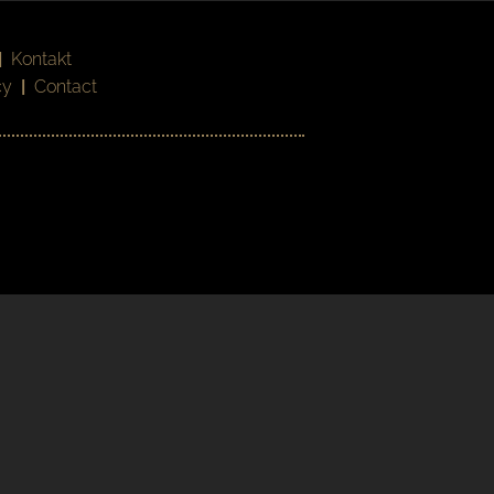
|
Kontakt
cy
|
Contact