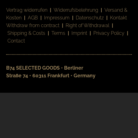
Vertrag widerrufen
|
Widerrufsbelehrung
|
Versand &
Kosten
|
AGB
|
Impressum
|
Datenschutz
|
Kontakt
Withdraw from contract
|
Right of Withdrawal
|
Shipping & Costs
|
Terms
|
Imprint
|
Privacy Policy
|
Contact
B74 SELECTED GOODS • Berliner
Straße 74 • 60311 Frankfurt • Germany