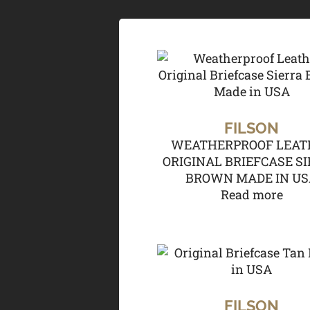
FILSON
WEATHERPROOF LEAT
ORIGINAL BRIEFCASE S
BROWN MADE IN U
Read more
FILSON