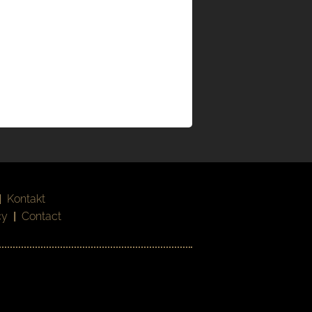
|
Kontakt
cy
|
Contact