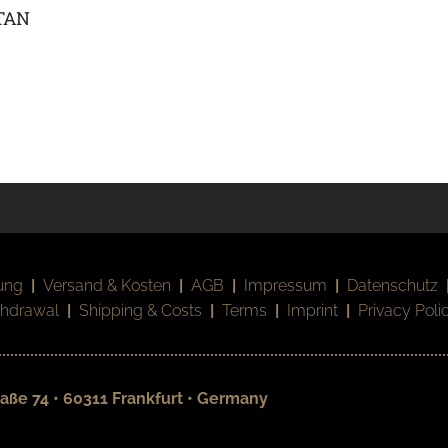
TAN
ung
|
Versand & Kosten
|
AGB
|
Impressum
|
Datenschutz
thdrawal
|
Shipping & Costs
|
Terms
|
Imprint
|
Privacy Poli
aße 74 • 60311 Frankfurt • Germany