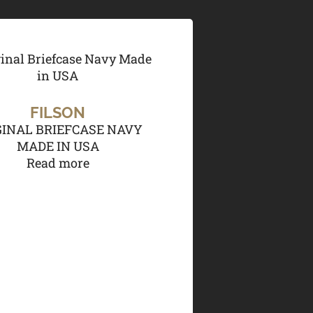
FILSON
GINAL BRIEFCASE NAVY
MADE IN USA
Read more