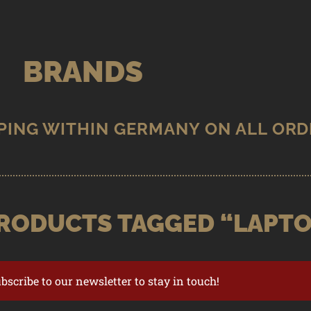
BRANDS
RODUCTS TAGGED “LAPTO
ubscribe to our newsletter to stay in touch!