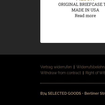
ORIGINAL BRIEFCASE 
MADE IN USA
Read more
Vertrag widerrufen
|
Widerrufsbelehr
Withdraw from contract
|
Right of Wi
B74 SELECTED GOODS • Berliner Str