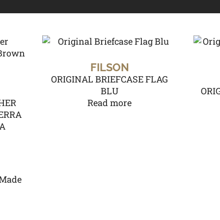
FILSON
ORIGINAL BRIEFCASE FLAG
BLU
ORI
HER
Read more
IERRA
SA