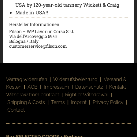
USA by 120-year-old tannery Wickett & Craig
Made in USA!!
Hersteller Informationen
Filson – WP Lavori in Corso S.r.l.
Via dell’Arcoveggio 59/5
Bologna / Italy
customerservice@filson.com
Vertrag widerrufen
|
Widerrufsbelehrung
|
Versand &
Kosten
|
AGB
|
Impressum
|
Datenschutz
|
Kontakt
Withdraw from contract
|
Right of Withdrawal
|
Shipping & Costs
|
Terms
|
Imprint
|
Privacy Policy
|
Contact
B74 SELECTED GOODS • Berliner