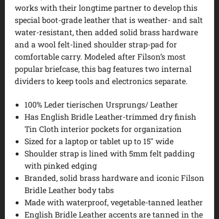
works with their longtime partner to develop this
special boot-grade leather that is weather- and salt
water-resistant, then added solid brass hardware
and a wool felt-lined shoulder strap-pad for
comfortable carry. Modeled after Filson’s most
popular briefcase, this bag features two internal
dividers to keep tools and electronics separate.
100% Leder tierischen Ursprungs/ Leather
Has English Bridle Leather-trimmed dry finish
Tin Cloth interior pockets for organization
Sized for a laptop or tablet up to 15″ wide
Shoulder strap is lined with 5mm felt padding
with pinked edging
Branded, solid brass hardware and iconic Filson
Bridle Leather body tabs
Made with waterproof, vegetable-tanned leather
English Bridle Leather accents are tanned in the