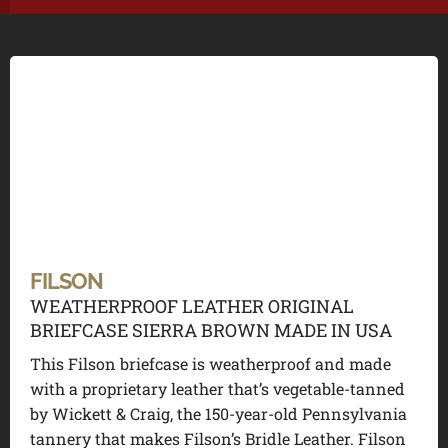
FILSON
WEATHERPROOF LEATHER ORIGINAL
BRIEFCASE SIERRA BROWN MADE IN USA
This Filson briefcase is weatherproof and made
with a proprietary leather that’s vegetable-tanned
by Wickett & Craig, the 150-year-old Pennsylvania
tannery that makes Filson’s Bridle Leather. Filson