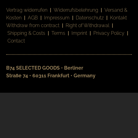
Vertrag widerrufen
|
Widerrufsbelehrung
|
Versand &
Kosten
|
AGB
|
Impressum
|
Datenschutz
|
Kontakt
Withdraw from contract
|
Right of Withdrawal
|
Shipping & Costs
|
Terms
|
Imprint
|
Privacy Policy
|
Contact
B74 SELECTED GOODS • Berliner
Straße 74 • 60311 Frankfurt • Germany