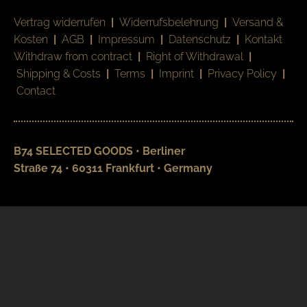
Vertrag widerrufen
|
Widerrufsbelehrung
|
Versand &
Kosten
|
AGB
|
Impressum
|
Datenschutz
|
Kontakt
Withdraw from contract
|
Right of Withdrawal
|
Shipping & Costs
|
Terms
|
Imprint
|
Privacy Policy
|
Contact
B74 SELECTED GOODS • Berliner
Straße 74 • 60311 Frankfurt • Germany