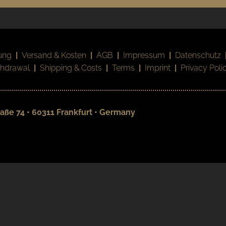
ung
|
Versand & Kosten
|
AGB
|
Impressum
|
Datenschutz
thdrawal
|
Shipping & Costs
|
Terms
|
Imprint
|
Privacy Poli
aße 74 • 60311 Frankfurt • Germany