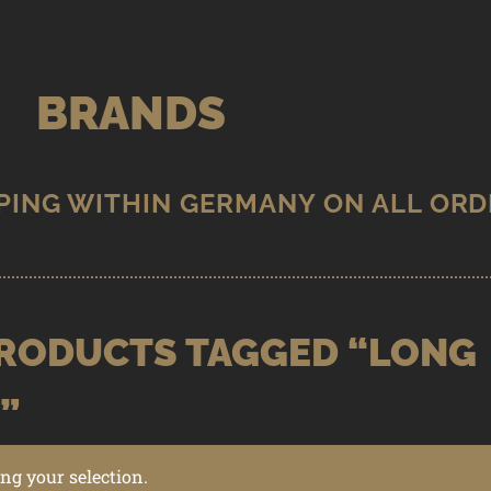
BRANDS
RODUCTS TAGGED “LONG
”
g your selection.