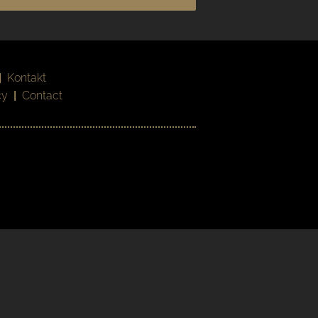
|
Kontakt
cy
|
Contact