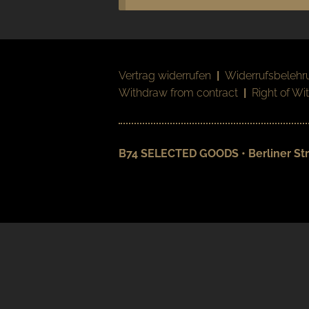
Vertrag widerrufen
|
Widerrufsbelehr
Withdraw from contract
|
Right of Wi
B74 SELECTED GOODS • Berliner Str